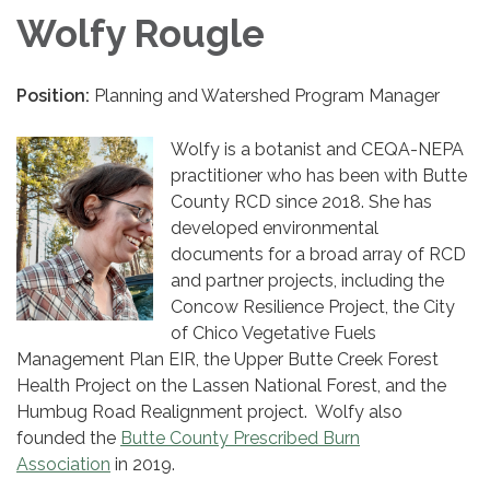
Wolfy Rougle
Position:
Planning and Watershed Program Manager
Wolfy is a botanist and CEQA-NEPA
practitioner who has been with Butte
County RCD since 2018. She has
developed environmental
documents for a broad array of RCD
and partner projects, including the
Concow Resilience Project, the City
of Chico Vegetative Fuels
Management Plan EIR, the Upper Butte Creek Forest
Health Project on the Lassen National Forest, and the
Humbug Road Realignment project. Wolfy also
founded the
Butte County Prescribed Burn
Association
in 2019.