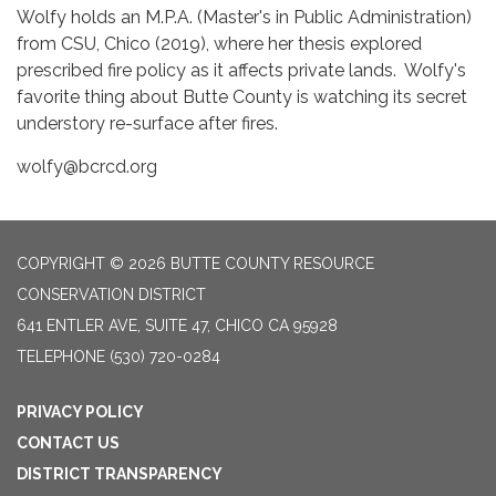
Wolfy holds an M.P.A. (Master's in Public Administration)
from CSU, Chico (2019), where her thesis explored
prescribed fire policy as it affects private lands. Wolfy's
favorite thing about Butte County is watching its secret
understory re-surface after fires.
wolfy@bcrcd.org
COPYRIGHT © 2026 BUTTE COUNTY RESOURCE
CONSERVATION DISTRICT
641 ENTLER AVE, SUITE 47, CHICO CA 95928
TELEPHONE
(530) 720-0284
PRIVACY POLICY
CONTACT US
DISTRICT TRANSPARENCY