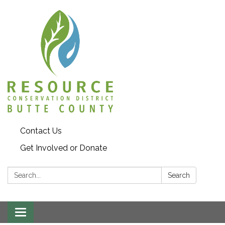
Contact Us
Get Involved or Donate
Search:
Search
Toggle