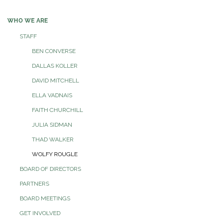
navigation
WHO WE ARE
STAFF
BEN CONVERSE
DALLAS KOLLER
DAVID MITCHELL
ELLA VADNAIS
FAITH CHURCHILL
JULIA SIDMAN
THAD WALKER
WOLFY ROUGLE
BOARD OF DIRECTORS
PARTNERS
BOARD MEETINGS
GET INVOLVED