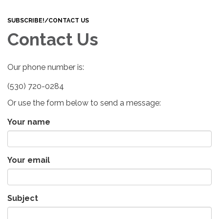
navigation
SUBSCRIBE!/CONTACT US
Contact Us
Our phone number is:
(530) 720-0284
Or use the form below to send a message:
Your name
Your email
Subject