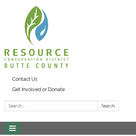
Contact Us
Get Involved or Donate
Search:
Search
Toggle