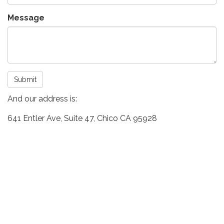
Message
Submit
And our address is:
641 Entler Ave, Suite 47, Chico CA 95928