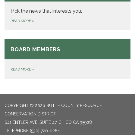
Pick the news that interests you.
READ MORE
»
BOARD MEMBERS
READ MORE
»
COPYRIGHT © 2026 BUTTE COUNTY RESOURCE
CONSERVATION DISTRICT
641 ENTLER AVE, SUITE 47, CHICO CA 95928
TELEPHONE
(530) 720-0284