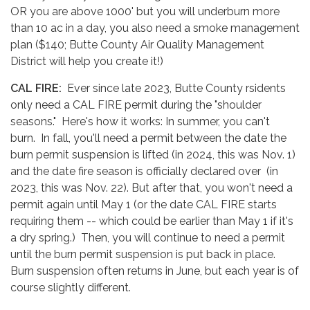
OR you are above 1000' but you will underburn more
than 10 ac in a day, you also need a smoke management
plan ($140; Butte County Air Quality Management
District will help you create it!)
CAL FIRE:
Ever since late 2023, Butte County rsidents
only need a CAL FIRE permit during the "shoulder
seasons." Here's how it works: In summer, you can't
burn. In fall, you'll need a permit between the date the
burn permit suspension is lifted (in 2024, this was Nov. 1)
and the date fire season is officially declared over (in
2023, this was Nov. 22). But after that, you won't need a
permit again until May 1 (or the date CAL FIRE starts
requiring them -- which could be earlier than May 1 if it's
a dry spring.) Then, you will continue to need a permit
until the burn permit suspension is put back in place.
Burn suspension often returns in June, but each year is of
course slightly different.