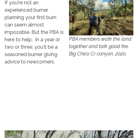
If you're not an
experienced burner,
planning your first burn
can seem almost
impossible. But the PBA is
PBA members walk the land
here to help. In a year or
together and talk good fire.
two or three, you'll be a
Big Chico Cr canyon, 2020.
seasoned burner giving
advice to newcomers.