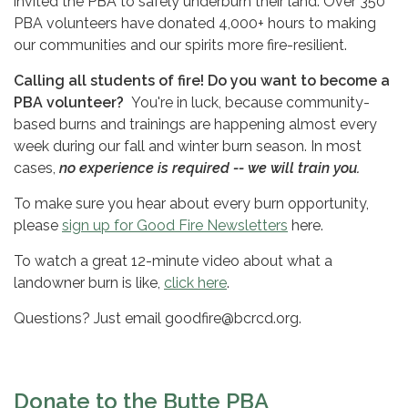
invited the PBA to safely underburn their land. Over 350
PBA volunteers have donated 4,000+ hours to making
our communities and our spirits more fire-resilient.
Calling all students of fire! Do you want to become a
PBA volunteer?
You're in luck, because community-
based burns and trainings are happening almost every
week during our fall and winter burn season. In most
cases,
no experience is required -- we will train you.
To make sure you hear about every burn opportunity,
please
sign up for Good Fire Newsletters
here.
To watch a great 12-minute video about what a
landowner burn is like,
click here
.
Questions? Just email goodfire@bcrcd.org.
Donate to the Butte PBA