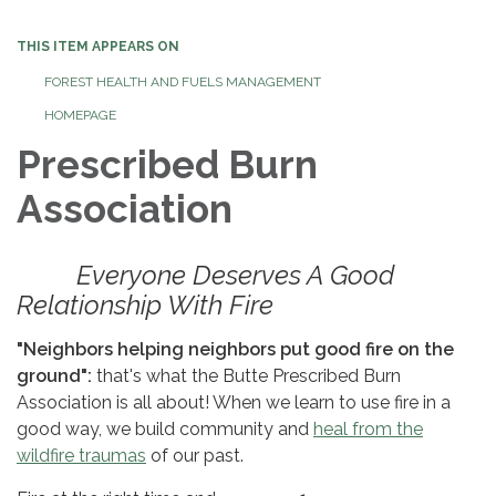
navigation
THIS ITEM APPEARS ON
FOREST HEALTH AND FUELS MANAGEMENT
HOMEPAGE
Prescribed Burn
Association
Everyone Deserves A Good
Relationship With Fire
"Neighbors helping neighbors put good fire on the
ground":
that's what the Butte Prescribed Burn
Association is all about! When we learn to use fire in a
good way, we build community and
heal from the
wildfire traumas
of our past.