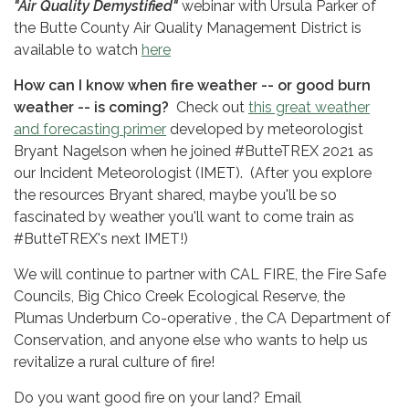
"Air Quality Demystified"
webinar with Ursula Parker of
the Butte County Air Quality Management District is
available to watch
here
How can I know when fire weather -- or good burn
weather -- is coming?
Check out
this great weather
and forecasting primer
developed by meteorologist
Bryant Nagelson when he joined #ButteTREX 2021 as
our Incident Meteorologist (IMET). (After you explore
the resources Bryant shared, maybe you'll be so
fascinated by weather you'll want to come train as
#ButteTREX's next IMET!)
We will continue to partner with CAL FIRE, the Fire Safe
Councils, Big Chico Creek Ecological Reserve, the
Plumas Underburn Co-operative , the CA Department of
Conservation, and anyone else who wants to help us
revitalize a rural culture of fire!
Do you want good fire on your land? Email