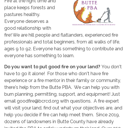
Fire at the right time and
place keeps forests and
pastures healthy.
Everyone deserves a
good relationship with
fire! We are hill people and flatlanders, experienced fire
professionals and total beginners, from all walks of life,
ages 9 to 92. Everyone has something to contribute and
everyone has something to learn.
Do you want to put good fire on your land?
You don't
have to go it alone! For those who don't have fire
experience or a fire mentor in their family or community,
there's help from the Butte PBA. We can help you with
burn planning, permitting, support, and equipment! Just
email goodfire@bcrcd.org with questions. A fire expert
will visit your land, find out what your objectives are, and
help you decide if fire can help meet them. Since 2019,
dozens of landowners in Butte County have already