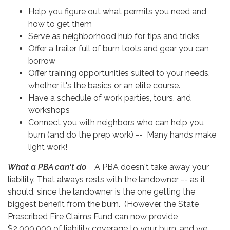
Help you figure out what permits you need and
how to get them
Serve as neighborhood hub for tips and tricks
Offer a trailer full of burn tools and gear you can
borrow
Offer training opportunities suited to your needs,
whether it's the basics or an elite course.
Have a schedule of work parties, tours, and
workshops
Connect you with neighbors who can help you
burn (and do the prep work) -- Many hands make
light work!
What a PBA can't do
A PBA doesn't take away your
liability. That always rests with the landowner -- as it
should, since the landowner is the one getting the
biggest benefit from the burn. (However, the State
Prescribed Fire Claims Fund can now provide
$2,000,000 of liability coverage to your burn, and we