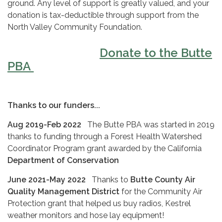
ground. Any level of support is greatly valued, and your
donation is tax-deductible through support from the
North Valley Community Foundation.
Donate to the Butte
PBA
Thanks to our funders...
Aug 2019-Feb 2022
The Butte PBA was started in 2019
thanks to funding through a Forest Health Watershed
Coordinator Program grant awarded by the California
Department of Conservation
June 2021-May 2022
Thanks to
Butte County Air
Quality Management District
for the Community Air
Protection grant that helped us buy radios, Kestrel
weather monitors and hose lay equipment!