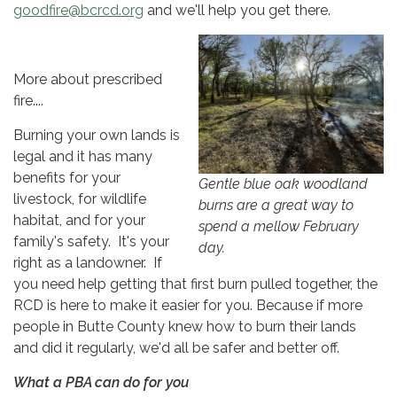
goodfire@bcrcd.org
and we'll help you get there.
More about prescribed
fire....
Burning your own lands is
legal and it has many
benefits for your
Gentle blue oak woodland
livestock, for wildlife
burns are a great way to
habitat, and for your
spend a mellow February
family's safety. It's your
day.
right as a landowner. If
you need help getting that first burn pulled together, the
RCD is here to make it easier for you. Because if more
people in Butte County knew how to burn their lands
and did it regularly, we'd all be safer and better off.
What a PBA can do for you