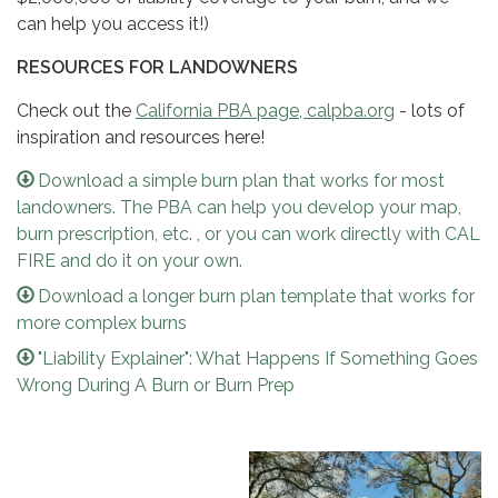
can help you access it!)
RESOURCES FOR LANDOWNERS
Check out the
California PBA page, calpba.org
- lots of
inspiration and resources here​​!
Download a simple burn plan that works for most
landowners. The PBA can help you develop your map,
burn prescription, etc. , or you can work directly with CAL
FIRE and do it on your own.
Download a longer burn plan template that works for
more complex burns
"Liability Explainer": What Happens If Something Goes
Wrong During A Burn or Burn Prep