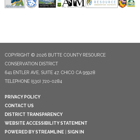
COPYRIGHT © 2026 BUTTE COUNTY RESOURCE
CONSERVATION DISTRICT
641 ENTLER AVE, SUITE 47, CHICO CA 95928
TELEPHONE
(530) 720-0284
PRIVACY POLICY
CONTACT US
DISTRICT TRANSPARENCY
WEBSITE ACCESSIBILITY STATEMENT
POWERED BY STREAMLINE
|
SIGN IN