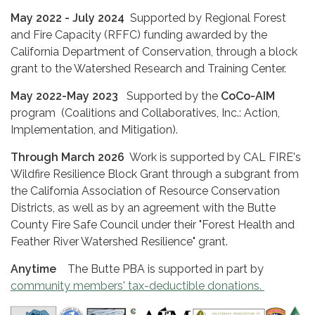
May 2022 - July 2024
Supported by Regional Forest
and Fire Capacity (RFFC) funding awarded by the
California Department of Conservation, through a block
grant to the Watershed Research and Training Center.
May 2022-May 2023
Supported by the
CoCo-AIM
program (Coalitions and Collaboratives, Inc.: Action,
Implementation, and Mitigation).
Through March 2026
Work is supported by CAL FIRE's
Wildfire Resilience Block Grant through a subgrant from
the California Association of Resource Conservation
Districts, as well as by an agreement with the Butte
County Fire Safe Council under their "Forest Health and
Feather River Watershed Resilience" grant.
Anytime
The Butte PBA is supported in part by
community members' tax-deductible donations.