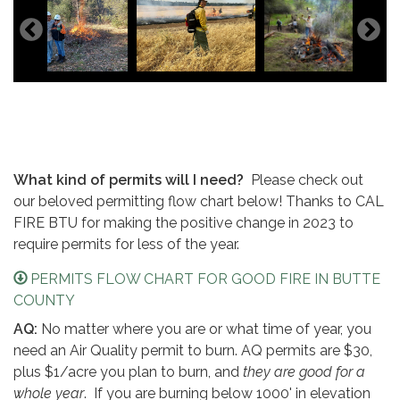
What kind of permits will I need?
Please check out
our beloved permitting flow chart below! Thanks to CAL
FIRE BTU for making the positive change in 2023 to
require permits for less of the year.
PERMITS FLOW CHART FOR GOOD FIRE IN BUTTE
COUNTY
AQ:
No matter where you are or what time of year, you
need an Air Quality permit to burn. AQ permits are $30,
plus $1/acre you plan to burn, and
they are good for a
whole year
. If you are burning below 1000' in elevation