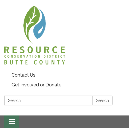
Contact Us
Get Involved or Donate
Search:
Search
Toggle