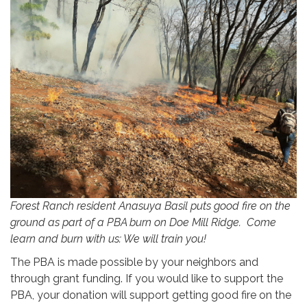
Forest Ranch resident Anasuya Basil puts good fire on the
ground as part of a PBA burn on Doe Mill Ridge. Come
learn and burn with us: We will train you!
The PBA is made possible by your neighbors and
through grant funding. If you would like to support the
PBA, your donation will support getting good fire on the