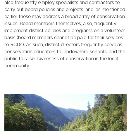
also frequently employ specialists and contractors to
carry out board policies and projects, and, as mentioned
earlier, these may address a broad array of conservation
issues. Board members themselves, also, frequently
implement district policies and programs on a volunteer
basis (board members cannot be paid for their services
to RCDs). As such, district directors frequently serve as
conservation educators to landowners, schools, and the
public to raise awareness of conservation in the local
community.