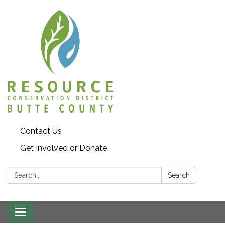
Contact Us
Get Involved or Donate
Search:
Search
Toggle