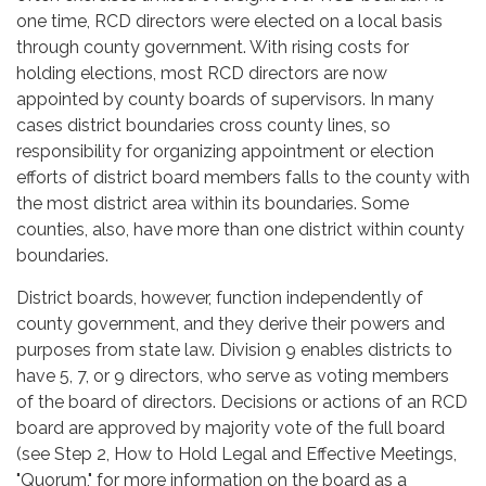
one time, RCD directors were elected on a local basis
through county government. With rising costs for
holding elections, most RCD directors are now
appointed by county boards of supervisors. In many
cases district boundaries cross county lines, so
responsibility for organizing appointment or election
efforts of district board members falls to the county with
the most district area within its boundaries. Some
counties, also, have more than one district within county
boundaries.
District boards, however, function independently of
county government, and they derive their powers and
purposes from state law. Division 9 enables districts to
have 5, 7, or 9 directors, who serve as voting members
of the board of directors. Decisions or actions of an RCD
board are approved by majority vote of the full board
(see Step 2, How to Hold Legal and Effective Meetings,
"Quorum," for more information on the board as a