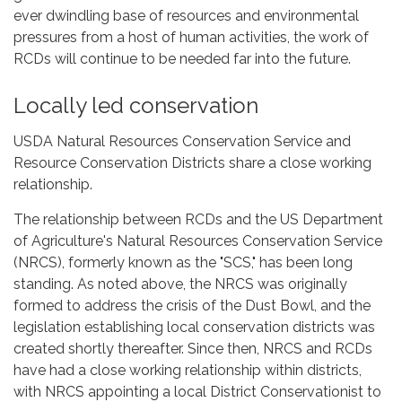
ever dwindling base of resources and environmental
pressures from a host of human activities, the work of
RCDs will continue to be needed far into the future.
Locally led conservation
USDA Natural Resources Conservation Service and
Resource Conservation Districts share a close working
relationship.
The relationship between RCDs and the US Department
of Agriculture's Natural Resources Conservation Service
(NRCS), formerly known as the "SCS," has been long
standing. As noted above, the NRCS was originally
formed to address the crisis of the Dust Bowl, and the
legislation establishing local conservation districts was
created shortly thereafter. Since then, NRCS and RCDs
have had a close working relationship within districts,
with NRCS appointing a local District Conservationist to