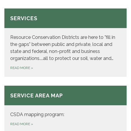
SERVICES
Resource Conservation Districts are here to "fill in
the gaps" between public and private, local and
state and federal, non-profit and business
organizations....all to protect our soil, water and…
READ MORE
»
SERVICE AREA MAP
CSDA mapping program:
READ MORE
»