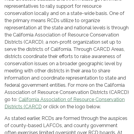
representatives to rally support for resource
conservation locally and on a state-wide basis. One of
the primary means RCDs utilize to organize
representation at the state and national levels is through
the California Association of Resource Conservation
Districts (CARCD), a non-profit organization set up to
serve the districts of California. Through CARCD Areas,
districts coordinate their efforts to raise awareness of
conservation issues on a broader geographic level by
meeting with other districts in their area to share
information and coordinate representation to state and
federal government entities. For more on the California
Association of Resource Conservation Districts (CARCD)
go to:
California Association of Resource Conservation
Districts (CARCD
or click on the logo below.
As stated earlier, RCDs are formed through the auspices
of county-based LAFCOs, and county government
often exercises limited oversight over RCD boards. At