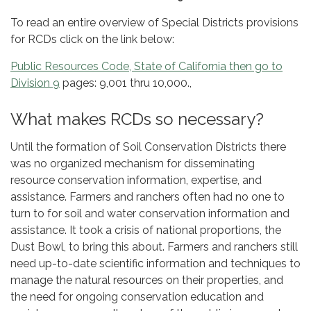
To read an entire overview of Special Districts provisions
for RCDs click on the link below:
Public Resources Code, State of California then go to
Division 9
pages: 9,001 thru 10,000.,
What makes RCDs so necessary?
Until the formation of Soil Conservation Districts there
was no organized mechanism for disseminating
resource conservation information, expertise, and
assistance. Farmers and ranchers often had no one to
turn to for soil and water conservation information and
assistance. It took a crisis of national proportions, the
Dust Bowl, to bring this about. Farmers and ranchers still
need up-to-date scientific information and techniques to
manage the natural resources on their properties, and
the need for ongoing conservation education and