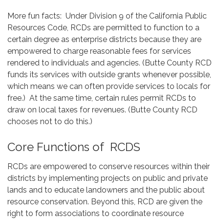
More fun facts: Under Division 9 of the California Public
Resources Code, RCDs are permitted to function to a
certain degree as enterprise districts because they are
empowered to charge reasonable fees for services
rendered to individuals and agencies. (Butte County RCD
funds its services with outside grants whenever possible,
which means we can often provide services to locals for
free.) At the same time, certain rules permit RCDs to
draw on local taxes for revenues. (Butte County RCD
chooses not to do this.)
Core Functions of RCDS
RCDs are empowered to conserve resources within their
districts by implementing projects on public and private
lands and to educate landowners and the public about
resource conservation. Beyond this, RCD are given the
right to form associations to coordinate resource