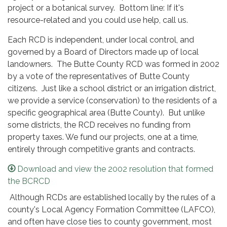
project or a botanical survey. Bottom line: If it's
resource-related and you could use help, call us.
Each RCD is independent, under local control, and
governed by a Board of Directors made up of local
landowners. The Butte County RCD was formed in 2002
by a vote of the representatives of Butte County
citizens. Just like a school district or an irrigation district,
we provide a service (conservation) to the residents of a
specific geographical area (Butte County). But unlike
some districts, the RCD receives no funding from
property taxes. We fund our projects, one at a time,
entirely through competitive grants and contracts.
Download and view the 2002 resolution that formed
the BCRCD
Although RCDs are established locally by the rules of a
county's Local Agency Formation Committee (LAFCO),
and often have close ties to county government, most