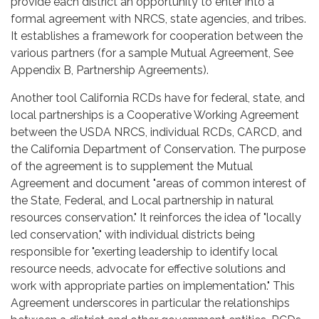
provide each district an opportunity to enter into a
formal agreement with NRCS, state agencies, and tribes.
It establishes a framework for cooperation between the
various partners (for a sample Mutual Agreement, See
Appendix B, Partnership Agreements).
Another tool California RCDs have for federal, state, and
local partnerships is a Cooperative Working Agreement
between the USDA NRCS, individual RCDs, CARCD, and
the California Department of Conservation. The purpose
of the agreement is to supplement the Mutual
Agreement and document "areas of common interest of
the State, Federal, and Local partnership in natural
resources conservation." It reinforces the idea of "locally
led conservation," with individual districts being
responsible for "exerting leadership to identify local
resource needs, advocate for effective solutions and
work with appropriate parties on implementation." This
Agreement underscores in particular the relationships