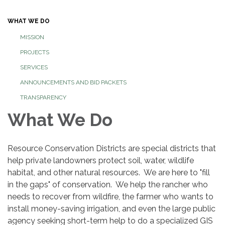
navigation
WHAT WE DO
MISSION
PROJECTS
SERVICES
ANNOUNCEMENTS AND BID PACKETS
TRANSPARENCY
What We Do
Resource Conservation Districts are special districts that
help private landowners protect soil, water, wildlife
habitat, and other natural resources. We are here to "fill
in the gaps" of conservation. We help the rancher who
needs to recover from wildfire, the farmer who wants to
install money-saving irrigation, and even the large public
agency seeking short-term help to do a specialized GIS