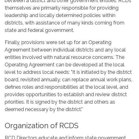
between a district and other government entities. RCDs
themselves are primarily responsible for providing
leadership and locally determined policies within
districts, with assistance of many kinds coming from
state and federal government.
Finally, provisions were set up for an Operating
Agreement between individual districts and any local
entities involved with natural resource concerns. The
Operating Agreement can be developed at the local
level to address local needs: "It is initiated by the district
board, revisited annually, can replace annual work plans,
defines roles and responsibilities at the local level, and
provides opportunities to establish and review district
priorities. It is signed by the district and others as
deemed necessary by the district."
Organization of RCDS
RCD Directors educate and inform state government