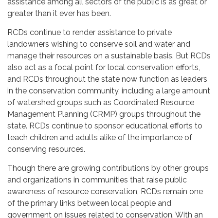
assistance among all sectors of the public is as great or
greater than it ever has been.
RCDs continue to render assistance to private
landowners wishing to conserve soil and water and
manage their resources on a sustainable basis. But RCDs
also act as a focal point for local conservation efforts,
and RCDs throughout the state now function as leaders
in the conservation community, including a large amount
of watershed groups such as Coordinated Resource
Management Planning (CRMP) groups throughout the
state. RCDs continue to sponsor educational efforts to
teach children and adults alike of the importance of
conserving resources.
Though there are growing contributions by other groups
and organizations in communities that raise public
awareness of resource conservation, RCDs remain one
of the primary links between local people and
government on issues related to conservation. With an