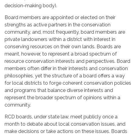
decision-making body).
Board members are appointed or elected on their
strengths as active partners in the conservation
community, and, most frequently, board members are
private landowners within a district with interest in
conserving resources on their own lands. Boards are
meant, however, to represent a broad spectrum of
resource conservation interests and perspectives. Board
members often differ in their interests and conservation
philosophies, yet the structure of a board offers a way
for local districts to forge coherent conservation policies
and programs that balance diverse interests and
represent the broader spectrum of opinions within a
community.
RCD boards, under state law, meet publicly once a
month to debate about local conservation issues, and
make decisions or take actions on these issues. Boards