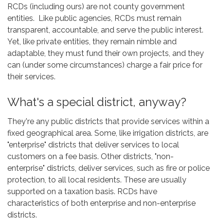
RCDs (including ours) are not county government
entities. Like public agencies, RCDs must remain
transparent, accountable, and serve the public interest.
Yet, like private entities, they remain nimble and
adaptable, they must fund their own projects, and they
can (under some circumstances) charge a fair price for
their services.
What's a special district, anyway?
They're any public districts that provide services within a
fixed geographical area. Some, like irrigation districts, are
"enterprise" districts that deliver services to local
customers on a fee basis. Other districts, "non-
enterprise" districts, deliver services, such as fire or police
protection, to all local residents. These are usually
supported on a taxation basis. RCDs have
characteristics of both enterprise and non-enterprise
districts.