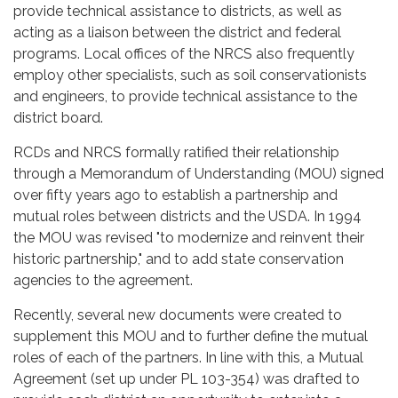
provide technical assistance to districts, as well as
acting as a liaison between the district and federal
programs. Local offices of the NRCS also frequently
employ other specialists, such as soil conservationists
and engineers, to provide technical assistance to the
district board.
RCDs and NRCS formally ratified their relationship
through a Memorandum of Understanding (MOU) signed
over fifty years ago to establish a partnership and
mutual roles between districts and the USDA. In 1994
the MOU was revised "to modernize and reinvent their
historic partnership," and to add state conservation
agencies to the agreement.
Recently, several new documents were created to
supplement this MOU and to further define the mutual
roles of each of the partners. In line with this, a Mutual
Agreement (set up under PL 103-354) was drafted to