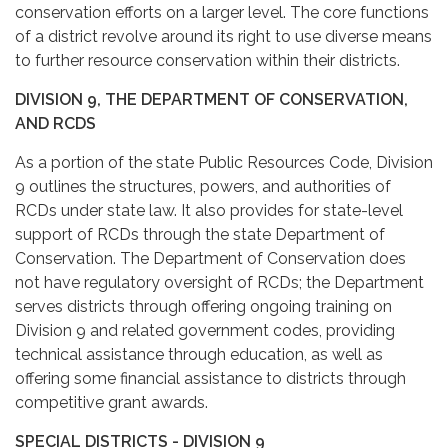
conservation efforts on a larger level. The core functions
of a district revolve around its right to use diverse means
to further resource conservation within their districts.
DIVISION 9, THE DEPARTMENT OF CONSERVATION,
AND RCDS
As a portion of the state Public Resources Code, Division
9 outlines the structures, powers, and authorities of
RCDs under state law. It also provides for state-level
support of RCDs through the state Department of
Conservation. The Department of Conservation does
not have regulatory oversight of RCDs; the Department
serves districts through offering ongoing training on
Division 9 and related government codes, providing
technical assistance through education, as well as
offering some financial assistance to districts through
competitive grant awards.
SPECIAL DISTRICTS - DIVISION 9