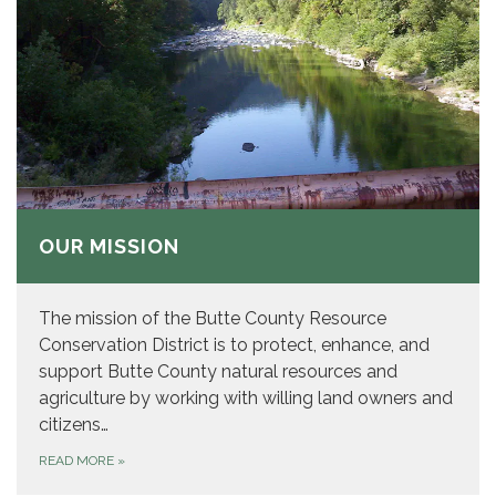
OUR MISSION
The mission of the Butte County Resource
Conservation District is to protect, enhance, and
support Butte County natural resources and
agriculture by working with willing land owners and
citizens…
READ MORE
»