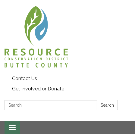
Contact Us
Get Involved or Donate
Search:
Search
Toggle