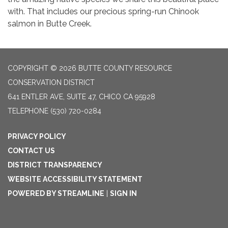
with. That includes our precious spring-run Chinook
salmon in Butte Creek.
COPYRIGHT © 2026 BUTTE COUNTY RESOURCE
CONSERVATION DISTRICT
641 ENTLER AVE, SUITE 47, CHICO CA 95928
TELEPHONE
(530) 720-0284
PRIVACY POLICY
CONTACT US
DISTRICT TRANSPARENCY
WEBSITE ACCESSIBILITY STATEMENT
POWERED BY STREAMLINE
|
SIGN IN