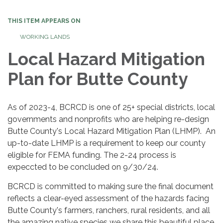
navigation
THIS ITEM APPEARS ON
WORKING LANDS
Local Hazard Mitigation
Plan for Butte County
As of 2023-4, BCRCD is one of 25+ special districts, local
governments and nonprofits who are helping re-design
Butte County's Local Hazard Mitigation Plan (LHMP). An
up-to-date LHMP is a requirement to keep our county
eligible for FEMA funding. The 2-24 process is
expeccted to be concluded on 9/30/24.
BCRCD is committed to making sure the final document
reflects a clear-eyed assessment of the hazards facing
Butte County's farmers, ranchers, rural residents, and all
the amazing native species we share this beautiful place