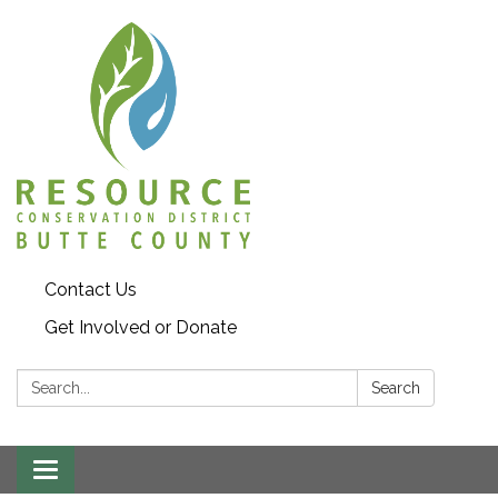
Contact Us
Get Involved or Donate
Search:
Search
Toggle