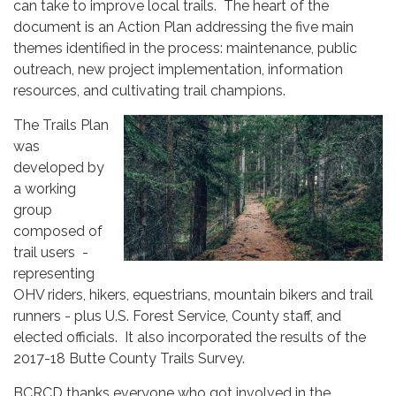
can take to improve local trails. The heart of the
document is an Action Plan addressing the five main
themes identified in the process: maintenance, public
outreach, new project implementation, information
resources, and cultivating trail champions.
The Trails Plan
was
developed by
a working
group
composed of
trail users -
representing
OHV riders, hikers, equestrians, mountain bikers and trail
runners - plus U.S. Forest Service, County staff, and
elected officials. It also incorporated the results of the
2017-18 Butte County Trails Survey.
BCRCD thanks everyone who got involved in the