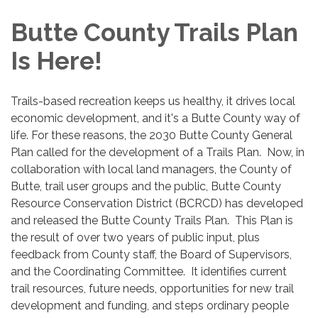
navigation
Butte County Trails Plan
Is Here!
Trails-based recreation keeps us healthy, it drives local
economic development, and it's a Butte County way of
life. For these reasons, the 2030 Butte County General
Plan called for the development of a Trails Plan. Now, in
collaboration with local land managers, the County of
Butte, trail user groups and the public, Butte County
Resource Conservation District (BCRCD) has developed
and released the Butte County Trails Plan. This Plan is
the result of over two years of public input, plus
feedback from County staff, the Board of Supervisors,
and the Coordinating Committee. It identifies current
trail resources, future needs, opportunities for new trail
development and funding, and steps ordinary people