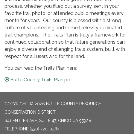
process, whether you filled out a survey, sent in your
favorite trail photo, or attended public meetings every
month for years. Our county is blessed with a strong
culture of volunteering and some tirelessly dedicated
trail champions. The Trails Plan is truly a framework for
continued collaboration so that future generations can
enjoy a diverse and challenging trails system, built with
respect for all users and for the land.
You can read the Trails Plan here:
Butte County Trails Plan.pdf
COPYRIGHT © 2026 BUTTE COUNTY RESOURCE
CONSERVATION DISTRICT
641 ENTLER AVE, SUITE 47, CHICO CA 95928
TELEPHONE
(530) 720-0284