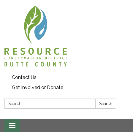
Contact Us
Get Involved or Donate
Search:
Search
Toggle