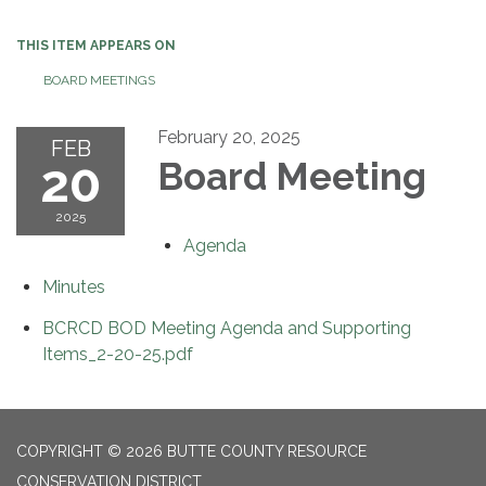
navigation
THIS ITEM APPEARS ON
BOARD MEETINGS
February 20, 2025
FEB
20
Board Meeting
2025
Agenda
Minutes
BCRCD BOD Meeting Agenda and Supporting
Items_2-20-25.pdf
COPYRIGHT © 2026 BUTTE COUNTY RESOURCE
CONSERVATION DISTRICT