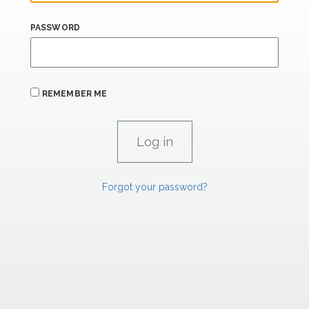
PASSWORD
REMEMBER ME
Forgot your password?