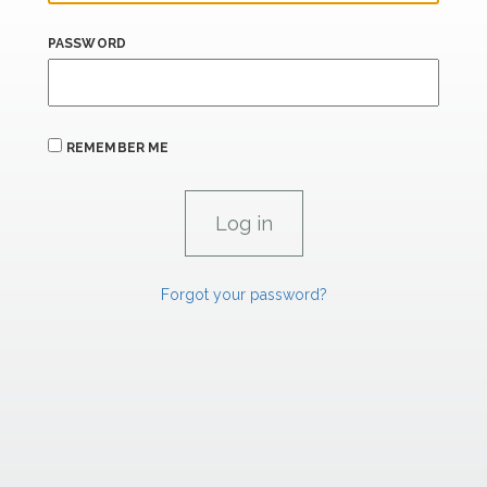
PASSWORD
REMEMBER ME
Forgot your password?