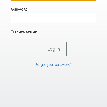
PASSWORD
REMEMBER ME
Forgot your password?